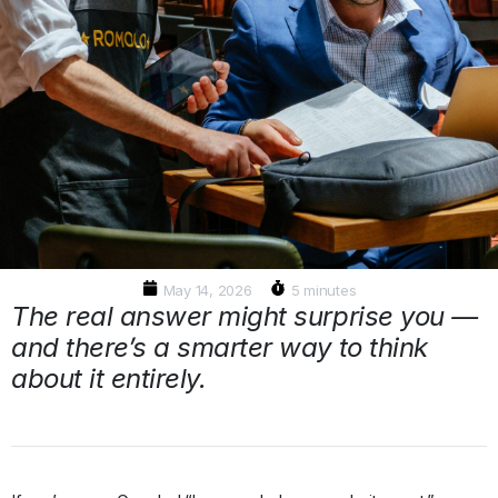
May 14, 2026
5 minutes
The real answer might surprise you —
and there’s a smarter way to think
about it entirely.