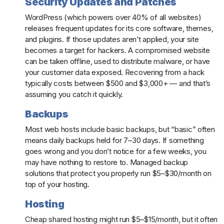
Security Updates and Patches
WordPress (which powers over 40% of all websites)
releases frequent updates for its core software, themes,
and plugins. If those updates aren’t applied, your site
becomes a target for hackers. A compromised website
can be taken offline, used to distribute malware, or have
your customer data exposed. Recovering from a hack
typically costs between $500 and $3,000+ — and that’s
assuming you catch it quickly.
Backups
Most web hosts include basic backups, but “basic” often
means daily backups held for 7–30 days. If something
goes wrong and you don’t notice for a few weeks, you
may have nothing to restore to. Managed backup
solutions that protect you properly run $5–$30/month on
top of your hosting.
Hosting
Cheap shared hosting might run $5–$15/month, but it often