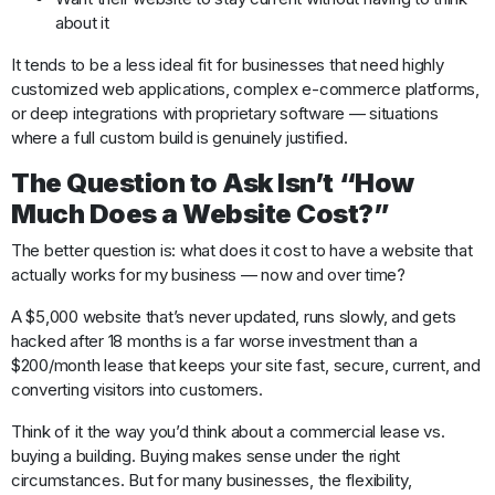
about it
It tends to be a less ideal fit for businesses that need highly
customized web applications, complex e-commerce platforms,
or deep integrations with proprietary software — situations
where a full custom build is genuinely justified.
The Question to Ask Isn’t “How
Much Does a Website Cost?”
The better question is: what does it cost to have a website that
actually works for my business — now and over time?
A $5,000 website that’s never updated, runs slowly, and gets
hacked after 18 months is a far worse investment than a
$200/month lease that keeps your site fast, secure, current, and
converting visitors into customers.
Think of it the way you’d think about a commercial lease vs.
buying a building. Buying makes sense under the right
circumstances. But for many businesses, the flexibility,