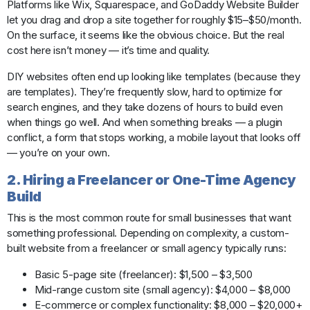
Platforms like Wix, Squarespace, and GoDaddy Website Builder
let you drag and drop a site together for roughly $15–$50/month.
On the surface, it seems like the obvious choice. But the real
cost here isn’t money — it’s time and quality.
DIY websites often end up looking like templates (because they
are templates). They’re frequently slow, hard to optimize for
search engines, and they take dozens of hours to build even
when things go well. And when something breaks — a plugin
conflict, a form that stops working, a mobile layout that looks off
— you’re on your own.
2. Hiring a Freelancer or One-Time Agency
Build
This is the most common route for small businesses that want
something professional. Depending on complexity, a custom-
built website from a freelancer or small agency typically runs:
Basic 5-page site (freelancer): $1,500 – $3,500
Mid-range custom site (small agency): $4,000 – $8,000
E-commerce or complex functionality: $8,000 – $20,000+