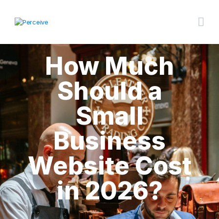
How Much
Should a
Small
Business
Website Cost
in 2026?