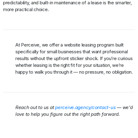
predictability, and built-in maintenance of a lease is the smarter,
more practical choice.
At Perceive, we offer a website leasing program built
specifically for small businesses that want professional
results without the upfront sticker shock. If you’re curious
whether leasing is the right fit for your situation, we’re
happy to walk you through it — no pressure, no obligation.
Reach out to us at
perceive.agency/contact-us
— we’d
love to help you figure out the right path forward.