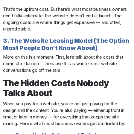
That’s the upfront cost. But here’s what most business owners
don’t fully anticipate: the website doesn’t end at launch. The
ongoing costs are where things get expensive — and often,
unpredictable.
3. The Website Leasing Model (The Option
Most People Don’t Know About)
More on this in a moment. First, let’s talk about the costs that
come after launch — because this is where most website
conversations go off the rails.
The Hidden Costs Nobody
Talks About
When you pay for a website, you’re not just paying for the
design and the content. You’re also paying — either upfront in
time, or later in money — for everything that keeps the site
running. Here’s what most business owners get blindsided by: