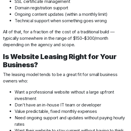
SSL certificate management
Domain registration support
Ongoing content updates (within a monthly limit)
Technical support when something goes wrong
All of that, for a fraction of the cost of a traditional build —
typically somewhere in the range of $150–$300/month
depending on the agency and scope.
Is Website Leasing Right for Your
Business?
The leasing model tends to be a great fit for small business
owners who:
Want a professional website without a large upfront
investment
Don’t have an in-house IT team or developer
Value predictable, fixed monthly expenses
Need ongoing support and updates without paying hourly
rates
Want their website to stay current without having to think