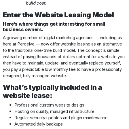
build cost.
Enter the Website Leasing Model
Here’s where things get interesting for small
business owners.
A growing number of digital marketing agencies — including us
here at Perceive — now offer website leasing as an alternative
to the traditional one-time build model. The concept is simple:
instead of paying thousands of dollars upfront for a website you
then have to maintain, update, and eventually replace yourself,
you pay a predictable low monthly fee to have a professionally
designed, fully managed website.
What’s typically included in a
website lease:
Professional custom website design
Hosting on quality, managed infrastructure
Regular security updates and plugin maintenance
Automated daily backups