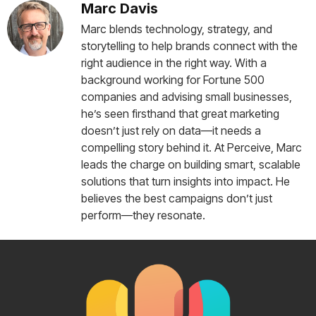
Marc Davis
Marc blends technology, strategy, and
storytelling to help brands connect with the
right audience in the right way. With a
background working for Fortune 500
companies and advising small businesses,
he’s seen firsthand that great marketing
doesn’t just rely on data—it needs a
compelling story behind it. At Perceive, Marc
leads the charge on building smart, scalable
solutions that turn insights into impact. He
believes the best campaigns don’t just
perform—they resonate.