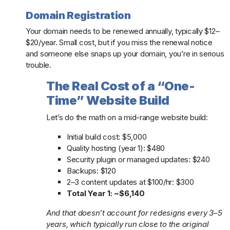
Domain Registration
Your domain needs to be renewed annually, typically $12–
$20/year. Small cost, but if you miss the renewal notice
and someone else snaps up your domain, you’re in serious
trouble.
The Real Cost of a “One-
Time” Website Build
Let’s do the math on a mid-range website build:
Initial build cost: $5,000
Quality hosting (year 1): $480
Security plugin or managed updates: $240
Backups: $120
2–3 content updates at $100/hr: $300
Total Year 1: ~$6,140
And that doesn’t account for redesigns every 3–5
years, which typically run close to the original