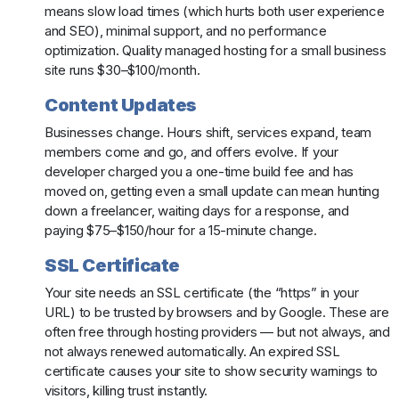
means slow load times (which hurts both user experience
and SEO), minimal support, and no performance
optimization. Quality managed hosting for a small business
site runs $30–$100/month.
Content Updates
Businesses change. Hours shift, services expand, team
members come and go, and offers evolve. If your
developer charged you a one-time build fee and has
moved on, getting even a small update can mean hunting
down a freelancer, waiting days for a response, and
paying $75–$150/hour for a 15-minute change.
SSL Certificate
Your site needs an SSL certificate (the “https” in your
URL) to be trusted by browsers and by Google. These are
often free through hosting providers — but not always, and
not always renewed automatically. An expired SSL
certificate causes your site to show security warnings to
visitors, killing trust instantly.