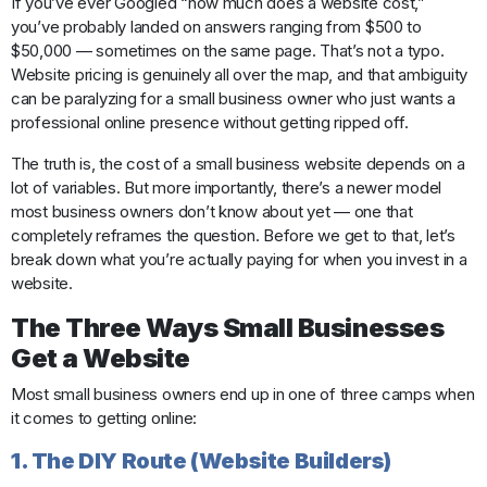
If you’ve ever Googled “how much does a website cost,”
you’ve probably landed on answers ranging from $500 to
$50,000 — sometimes on the same page. That’s not a typo.
Website pricing is genuinely all over the map, and that ambiguity
can be paralyzing for a small business owner who just wants a
professional online presence without getting ripped off.
The truth is, the cost of a small business website depends on a
lot of variables. But more importantly, there’s a newer model
most business owners don’t know about yet — one that
completely reframes the question. Before we get to that, let’s
break down what you’re actually paying for when you invest in a
website.
The Three Ways Small Businesses
Get a Website
Most small business owners end up in one of three camps when
it comes to getting online:
1. The DIY Route (Website Builders)